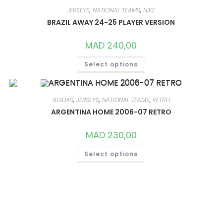
THE
OPTIONS
JERSEYS
,
NATIONAL TEAMS
,
NIKE
MAY
BRAZIL AWAY 24-25 PLAYER VERSION
BE
CHOSEN
ON
MAD
240,00
THE
PRODUCT
THIS
PAGE
Select options
PRODUCT
HAS
MULTIPLE
VARIANTS.
THE
OPTIONS
ADIDAS
,
JERSEYS
,
NATIONAL TEAMS
,
RETRO
MAY
ARGENTINA HOME 2006-07 RETRO
BE
CHOSEN
ON
MAD
230,00
THE
PRODUCT
THIS
PAGE
Select options
PRODUCT
HAS
MULTIPLE
VARIANTS.
THE
OPTIONS
MAY
BE
CHOSEN
ON