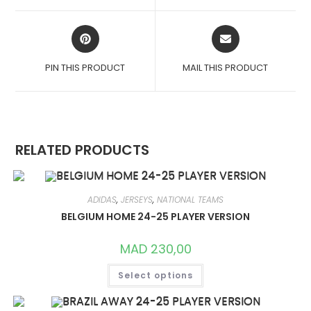
WINDOW
WINDOW
OPENS
OPENS
IN
IN
A
A
PIN THIS PRODUCT
MAIL THIS PRODUCT
NEW
NEW
WINDOW
WINDOW
RELATED PRODUCTS
ADIDAS
,
JERSEYS
,
NATIONAL TEAMS
BELGIUM HOME 24-25 PLAYER VERSION
MAD
230,00
THIS
Select options
PRODUCT
HAS
MULTIPLE
VARIANTS.