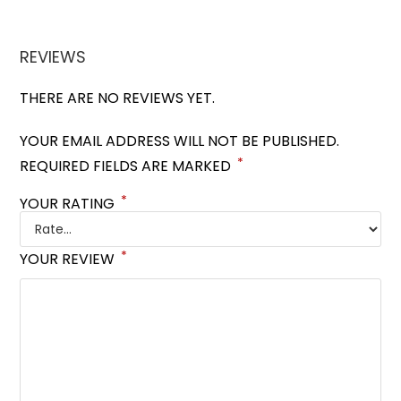
REVIEWS
THERE ARE NO REVIEWS YET.
YOUR EMAIL ADDRESS WILL NOT BE PUBLISHED.
*
REQUIRED FIELDS ARE MARKED
*
YOUR RATING
*
YOUR REVIEW