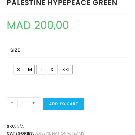
PALESTINE HYPEPEACE GREEN
MAD
200,00
SIZE
S
M
L
XL
XXL
PALESTINE
-
+
ADD TO CART
HYPEPEACE
GREEN
QUANTITY
SKU:
N/A
CATEGORIES:
JERSEYS
,
NATIONAL TEAMS