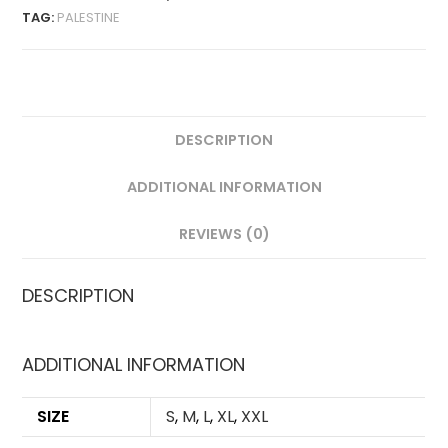
TAG:
PALESTINE
DESCRIPTION
ADDITIONAL INFORMATION
REVIEWS (0)
DESCRIPTION
ADDITIONAL INFORMATION
SIZE
S
,
M
,
L
,
XL
,
XXL