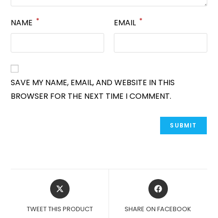
*
*
NAME
EMAIL
SAVE MY NAME, EMAIL, AND WEBSITE IN THIS
BROWSER FOR THE NEXT TIME I COMMENT.
OPENS
OPENS
IN
IN
A
A
TWEET THIS PRODUCT
SHARE ON FACEBOOK
NEW
NEW