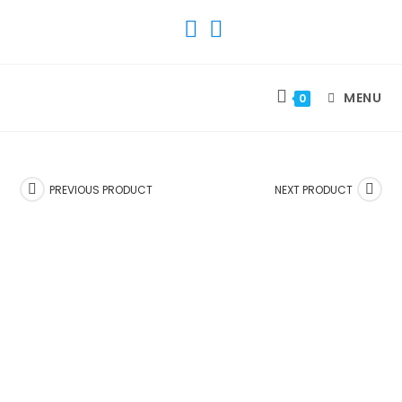
SKIP
TO
CONTENT
MENU
0
PREVIOUS PRODUCT
NEXT PRODUCT