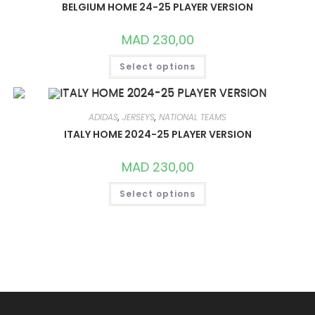
MAY
BELGIUM HOME 24-25 PLAYER VERSION
BE
CHOSEN
ON
MAD
230,00
THE
PRODUCT
THIS
PAGE
Select options
PRODUCT
HAS
MULTIPLE
VARIANTS.
THE
OPTIONS
ADIDAS
,
JERSEYS
,
NATIONAL TEAMS
MAY
ITALY HOME 2024-25 PLAYER VERSION
BE
CHOSEN
ON
MAD
230,00
THE
PRODUCT
THIS
PAGE
Select options
PRODUCT
HAS
MULTIPLE
VARIANTS.
THE
OPTIONS
MAY
BE
CHOSEN
ON
THE
PRODUCT
PAGE