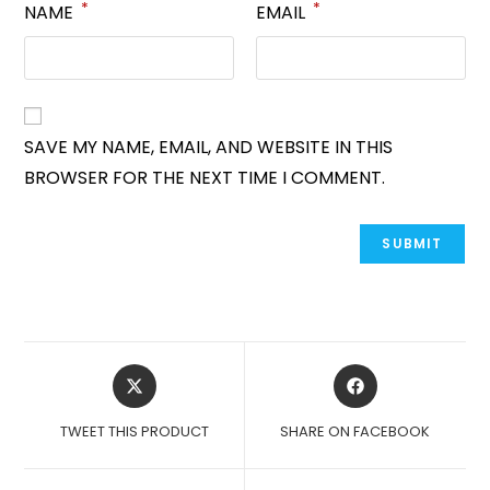
*
*
NAME
EMAIL
SAVE MY NAME, EMAIL, AND WEBSITE IN THIS
BROWSER FOR THE NEXT TIME I COMMENT.
OPENS
OPENS
IN
IN
A
A
TWEET THIS PRODUCT
SHARE ON FACEBOOK
NEW
NEW
WINDOW
WINDOW