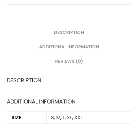
PLAYER
VERSION
QUANTITY
DESCRIPTION
ADDITIONAL INFORMATION
REVIEWS (0)
DESCRIPTION
ADDITIONAL INFORMATION
SIZE
S
,
M
,
L
,
XL
,
XXL