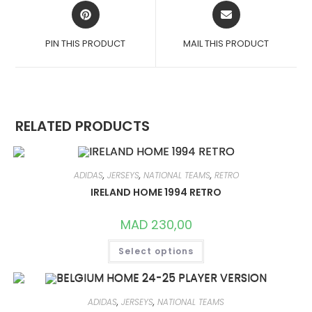
OPENS
OPENS
IN
IN
A
A
PIN THIS PRODUCT
MAIL THIS PRODUCT
NEW
NEW
WINDOW
WINDOW
RELATED PRODUCTS
ADIDAS
,
JERSEYS
,
NATIONAL TEAMS
,
RETRO
IRELAND HOME 1994 RETRO
MAD
230,00
THIS
Select options
PRODUCT
HAS
MULTIPLE
VARIANTS.
THE
OPTIONS
ADIDAS
,
JERSEYS
,
NATIONAL TEAMS