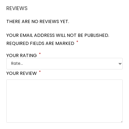
REVIEWS
THERE ARE NO REVIEWS YET.
YOUR EMAIL ADDRESS WILL NOT BE PUBLISHED.
*
REQUIRED FIELDS ARE MARKED
*
YOUR RATING
*
YOUR REVIEW