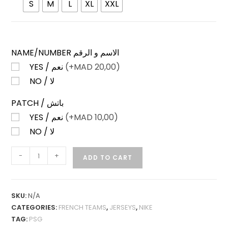
S
M
L
XL
XXL
NAME/NUMBER الاسم و الرقم
YES / نعم
(+
MAD
20,00)
NO / لا
PATCH / باتش
YES / نعم
(+
MAD
10,00)
NO / لا
PSG
-
+
ADD TO CART
FOURTH
24-
25
SKU:
N/A
LONG
CATEGORIES:
FRENCH TEAMS
,
JERSEYS
,
NIKE
SLEEVES
TAG:
PSG