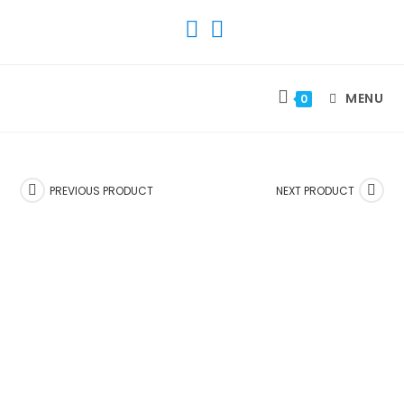
SKIP
TO
CONTENT
MENU
0
PREVIOUS PRODUCT
NEXT PRODUCT