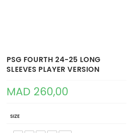
PSG FOURTH 24-25 LONG
SLEEVES PLAYER VERSION
MAD
260,00
SIZE