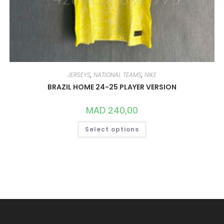
JERSEYS
,
NATIONAL TEAMS
,
NIKE
BRAZIL HOME 24-25 PLAYER VERSION
MAD
240,00
THIS
Select options
PRODUCT
HAS
MULTIPLE
VARIANTS.
THE
OPTIONS
MAY
BE
CHOSEN
ON
THE
PRODUCT
PAGE