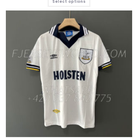
Select options
PRODUCT
HAS
MULTIPLE
VARIANTS.
THE
OPTIONS
MAY
BE
CHOSEN
ON
THE
PRODUCT
PAGE