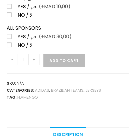
YES / نعم
(+
MAD
10,00)
NO / لا
ALL SPONSORS
YES / نعم
(+
MAD
30,00)
NO / لا
FLAMENGO
-
+
ADD TO CART
HOME
2025
PLAYER
SKU:
N/A
VERSION
CATEGORIES:
ADIDAS
,
BRAZILIAN TEAMS
,
JERSEYS
QUANTITY
TAG:
FLAMENGO
DESCRIPTION