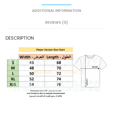
ADDITIONAL INFORMATION
REVIEWS (0)
DESCRIPTION