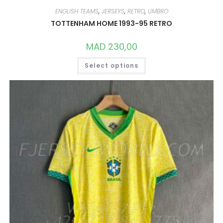
ENGLISH TEAMS
,
JERSEYS
,
RETRO
,
UMBRO
TOTTENHAM HOME 1993-95 RETRO
MAD
230,00
THIS
Select options
PRODUCT
HAS
MULTIPLE
VARIANTS.
THE
OPTIONS
MAY
BE
CHOSEN
ON
THE
PRODUCT
PAGE