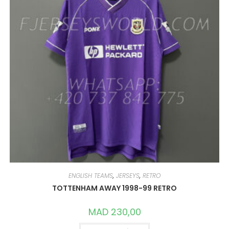
ENGLISH TEAMS
,
JERSEYS
,
RETRO
TOTTENHAM AWAY 1998-99 RETRO
MAD
230,00
THIS