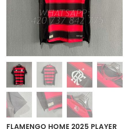
FLAMENGO HOME 2025 PLAYER