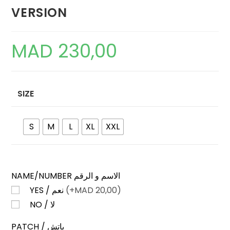
VERSION
MAD
230,00
SIZE
S
M
L
XL
XXL
NAME/NUMBER الاسم و الرقم
YES / نعم
(+
MAD
20,00)
NO / لا
PATCH / باتش