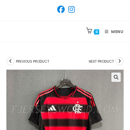
SKIP
TO
CONTENT
MENU
0
PREVIOUS PRODUCT
NEXT PRODUCT
🔍