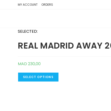
SKIP
MY ACCOUNT
ORDERS
TO
CONTENT
SELECTED:
REAL MADRID AWAY 2
MAD
230,00
SELECT OPTIONS