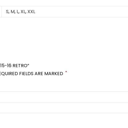
S
,
M
,
L
,
XL
,
XXL
15-16 RETRO”
*
EQUIRED FIELDS ARE MARKED