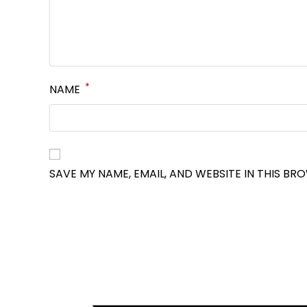
*
NAME
SAVE MY NAME, EMAIL, AND WEBSITE IN THIS BR
OPENS
IN
A
NEW
WINDOW