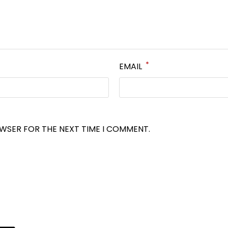
*
EMAIL
OWSER FOR THE NEXT TIME I COMMENT.