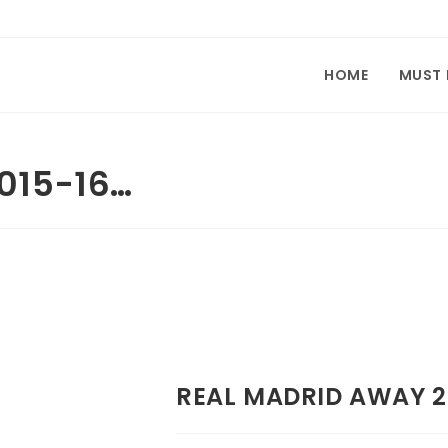
HOME
MUST
015-16…
REAL MADRID AWAY 2