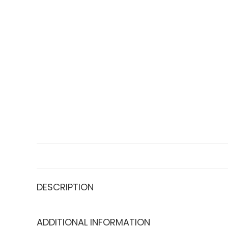
DESCRIPTION
ADDITIONAL INFORMATION