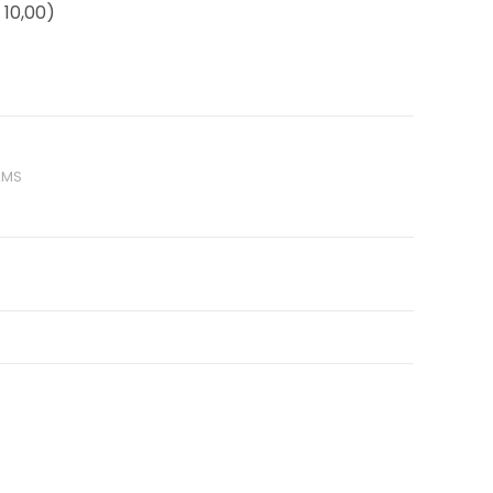
10,00)
AMS