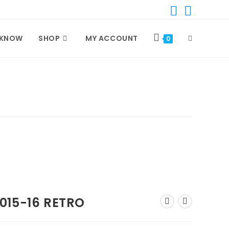
 KNOW
SHOP
MY ACCOUNT
TOGGLE
0
WEBSITE
SEARCH
015-16 RETRO