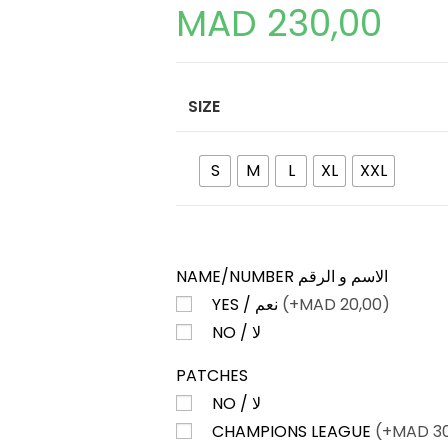
MAD
230,00
SIZE
S
M
L
XL
XXL
NAME/NUMBER الاسم و الرقم
YES / نعم
(+
MAD
20,00)
NO / لا
PATCHES
NO / لا
CHAMPIONS LEAGUE
(+
MAD
30