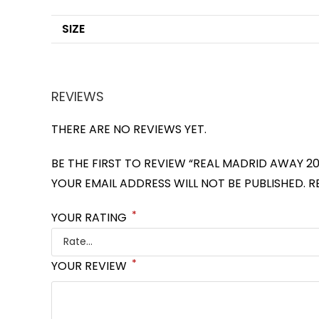
SIZE
REVIEWS
THERE ARE NO REVIEWS YET.
BE THE FIRST TO REVIEW “REAL MADRID AWAY 20
YOUR EMAIL ADDRESS WILL NOT BE PUBLISHED.
R
*
YOUR RATING
*
YOUR REVIEW