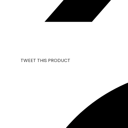
TWEET THIS PRODUCT
OPENS
IN
A
NEW
WINDOW