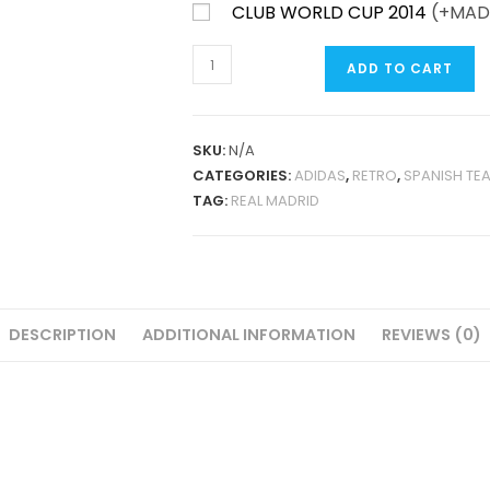
CLUB WORLD CUP 2014
(+
MAD
REAL
ADD TO CART
MADRID
AWAY
2015-
SKU:
N/A
16
CATEGORIES:
ADIDAS
,
RETRO
,
SPANISH TE
RETRO
TAG:
REAL MADRID
QUANTITY
DESCRIPTION
ADDITIONAL INFORMATION
REVIEWS (0)