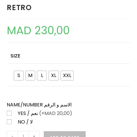
RETRO
MAD
230,00
SIZE
S
M
L
XL
XXL
NAME/NUMBER الاسم و الرقم
YES / نعم
(+
MAD
20,00)
NO / لا
REAL
-
+