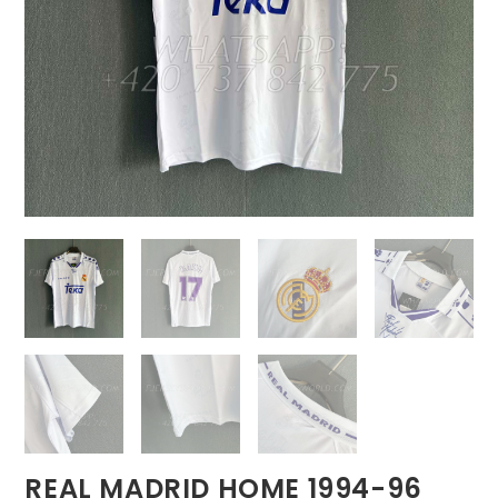
REAL MADRID HOME 1994-96