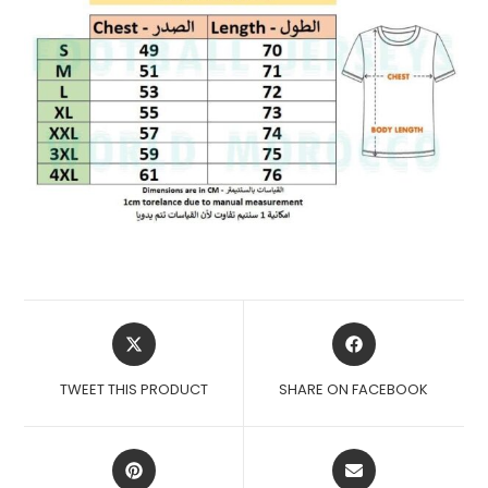
OPENS
OPENS
IN
IN
A
A
TWEET THIS PRODUCT
SHARE ON FACEBOOK
NEW
NEW
WINDOW
WINDOW
OPENS
OPENS
IN
IN