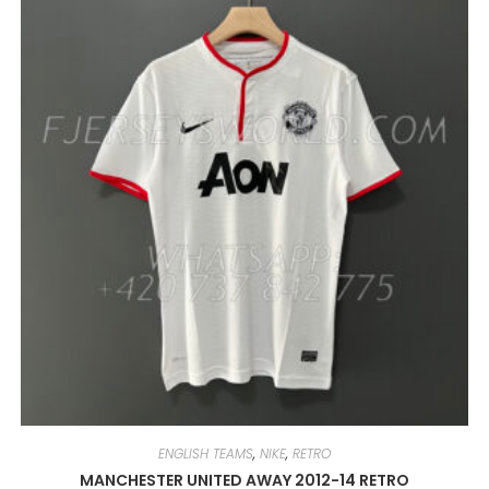
THE
OPTIONS
MAY
BE
CHOSEN
ON
THE
PRODUCT
PAGE
ENGLISH TEAMS
,
NIKE
,
RETRO
MANCHESTER UNITED AWAY 2012-14 RETRO