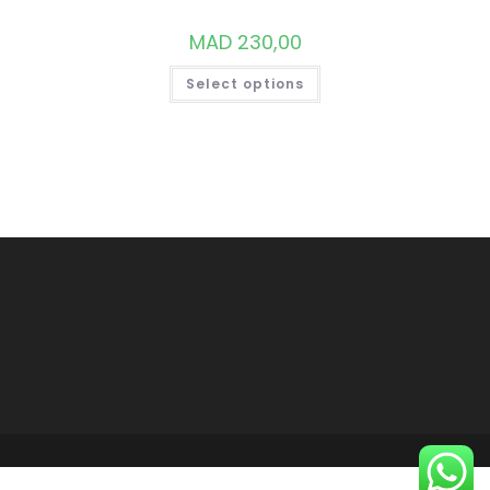
MAD
230,00
THIS
Select options
PRODUCT
HAS
MULTIPLE
VARIANTS.
THE
OPTIONS
MAY
BE
CHOSEN
ON
THE
PRODUCT
PAGE