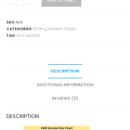
ADD TO CART
MADRID
HOME
1994-
SKU:
N/A
96
CATEGORIES:
RETRO
,
SPANISH TEAMS
RETRO
TAG:
REAL MADRID
QUANTITY
DESCRIPTION
ADDITIONAL INFORMATION
REVIEWS (0)
DESCRIPTION