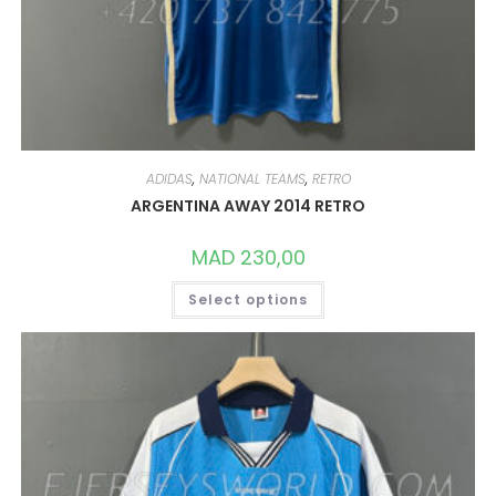
ADIDAS
,
NATIONAL TEAMS
,
RETRO
ARGENTINA AWAY 2014 RETRO
MAD
230,00
THIS
Select options
PRODUCT
HAS
MULTIPLE
VARIANTS.
THE
OPTIONS
MAY
BE
CHOSEN
ON
THE
PRODUCT
PAGE