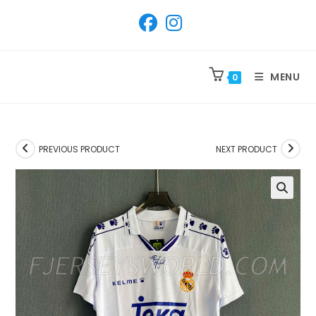
SKIP
TO
CONTENT
MENU
0
PREVIOUS PRODUCT
NEXT PRODUCT
🔍