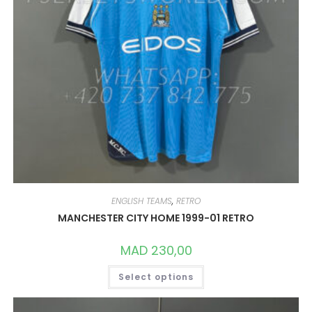
ENGLISH TEAMS
,
RETRO
MANCHESTER CITY HOME 1999-01 RETRO
MAD
230,00
THIS
Select options
PRODUCT
HAS
MULTIPLE
VARIANTS.