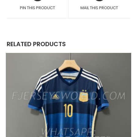
A
A
PIN THIS PRODUCT
MAIL THIS PRODUCT
NEW
NEW
WINDOW
WINDOW
RELATED PRODUCTS