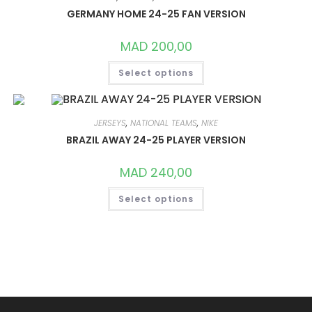
MAY
GERMANY HOME 24-25 FAN VERSION
BE
CHOSEN
ON
MAD
200,00
THE
PRODUCT
THIS
PAGE
Select options
PRODUCT
HAS
MULTIPLE
VARIANTS.
THE
OPTIONS
JERSEYS
,
NATIONAL TEAMS
,
NIKE
MAY
BRAZIL AWAY 24-25 PLAYER VERSION
BE
CHOSEN
ON
MAD
240,00
THE
PRODUCT
THIS
PAGE
Select options
PRODUCT
HAS
MULTIPLE
VARIANTS.
THE
OPTIONS
MAY
BE
CHOSEN
ON
THE
PRODUCT