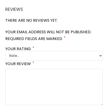
REVIEWS
THERE ARE NO REVIEWS YET.
YOUR EMAIL ADDRESS WILL NOT BE PUBLISHED.
*
REQUIRED FIELDS ARE MARKED
*
YOUR RATING
*
YOUR REVIEW