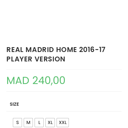
REAL MADRID HOME 2016-17
PLAYER VERSION
MAD
240,00
SIZE
S
M
L
XL
XXL