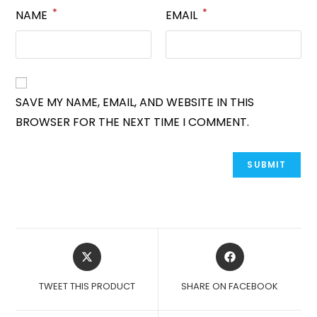
*
*
NAME
EMAIL
SAVE MY NAME, EMAIL, AND WEBSITE IN THIS
BROWSER FOR THE NEXT TIME I COMMENT.
OPENS
OPENS
IN
IN
A
A
TWEET THIS PRODUCT
SHARE ON FACEBOOK
NEW
NEW
WINDOW
WINDOW