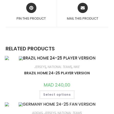
OPENS
OPENS
IN
IN
A
A
PIN THIS PRODUCT
MAIL THIS PRODUCT
NEW
NEW
WINDOW
WINDOW
RELATED PRODUCTS
JERSEYS
,
NATIONAL TEAMS
,
NIKE
BRAZIL HOME 24-25 PLAYER VERSION
MAD
240,00
THIS
Select options
PRODUCT
HAS
MULTIPLE
VARIANTS.
THE
OPTIONS
ADIDAS
,
JERSEYS
,
NATIONAL TEAMS