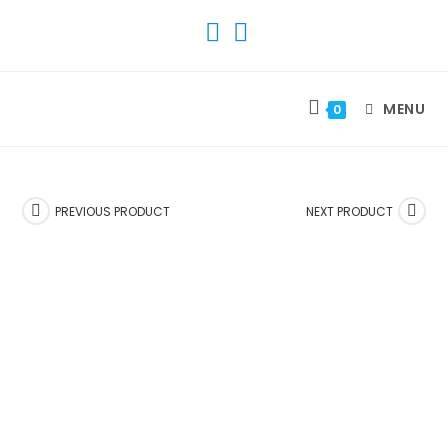
SKIP
TO
CONTENT
MENU
0
PREVIOUS PRODUCT
NEXT PRODUCT