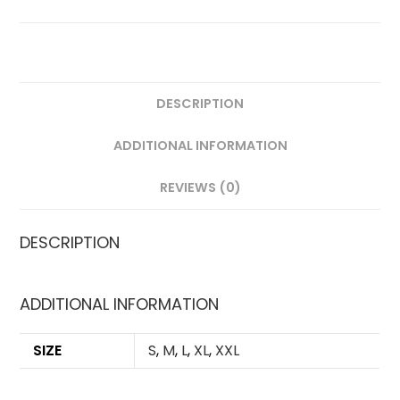
VERSION
QUANTITY
DESCRIPTION
ADDITIONAL INFORMATION
REVIEWS (0)
DESCRIPTION
ADDITIONAL INFORMATION
SIZE
S
,
M
,
L
,
XL
,
XXL