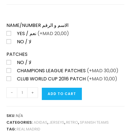
NAME/NUMBER الاسم و الرقم
YES / نعم
(+
MAD
20,00)
NO / لا
PATCHES
NO / لا
CHAMPIONS LEAGUE PATCHES
(+
MAD
30,00)
CLUB WORLD CUP 2016 PATCH
(+
MAD
10,00)
REAL
-
+
ADD TO CART
MADRID
HOME
2016-
SKU:
N/A
17
CATEGORIES:
ADIDAS
,
JERSEYS
,
RETRO
,
SPANISH TEAMS
PLAYER
TAG:
REAL MADRID