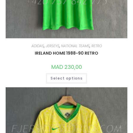
ADIDAS
,
JERSEYS
,
NATIONAL TEAMS
,
RETRO
IRELAND HOME 1988-90 RETRO
MAD
230,00
THIS
Select options
PRODUCT
HAS
MULTIPLE
VARIANTS.
THE
OPTIONS
MAY
BE
CHOSEN
ON
THE
PRODUCT
PAGE