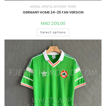
ADIDAS
,
JERSEYS
,
NATIONAL TEAMS
GERMANY HOME 24-25 FAN VERSION
MAD
200,00
THIS
Select options
PRODUCT
HAS
MULTIPLE
VARIANTS.
THE
OPTIONS
MAY
BE
CHOSEN
ON
THE
PRODUCT
PAGE