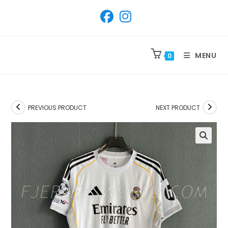
SKIP
TO
CONTENT
MENU
0
PREVIOUS PRODUCT
NEXT PRODUCT
🔍