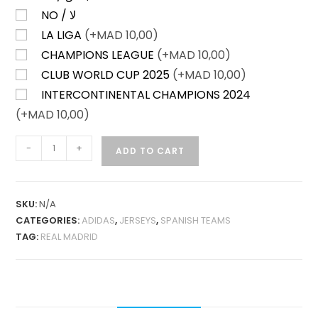
NO / لا
LA LIGA
(+
MAD
10,00)
CHAMPIONS LEAGUE
(+
MAD
10,00)
CLUB WORLD CUP 2025
(+
MAD
10,00)
INTERCONTINENTAL CHAMPIONS 2024
(+
MAD
10,00)
REAL
-
+
ADD TO CART
MADRID
HOME
25-
SKU:
N/A
26
CATEGORIES:
ADIDAS
,
JERSEYS
,
SPANISH TEAMS
FAN
TAG:
REAL MADRID
VERSION
QUANTITY