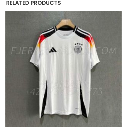
RELATED PRODUCTS