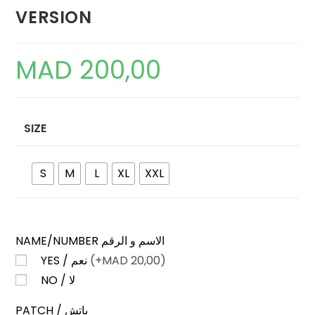
VERSION
MAD
200,00
SIZE
S
M
L
XL
XXL
NAME/NUMBER الاسم و الرقم
YES / نعم
(+
MAD
20,00)
NO / لا
PATCH / باتش