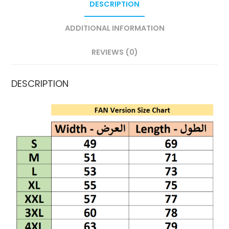
DESCRIPTION
ADDITIONAL INFORMATION
REVIEWS (0)
DESCRIPTION