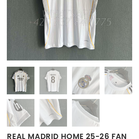
REAL MADRID HOME 25-26 FAN