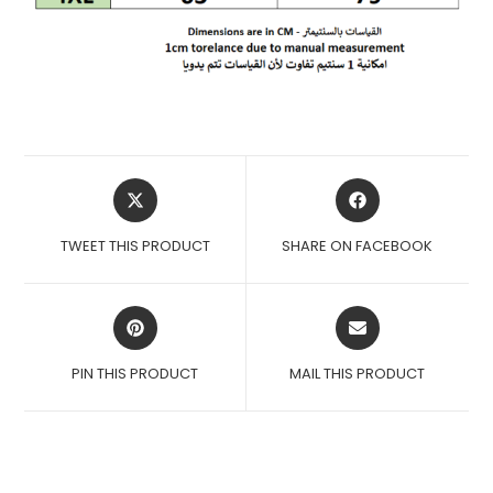
OPENS
OPENS
IN
IN
A
A
TWEET THIS PRODUCT
SHARE ON FACEBOOK
NEW
NEW
WINDOW
WINDOW
OPENS
OPENS
IN
IN
A
A
PIN THIS PRODUCT
MAIL THIS PRODUCT
NEW
NEW
WINDOW
WINDOW