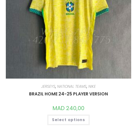
JERSEYS
,
NATIONAL TEAMS
,
NIKE
BRAZIL HOME 24-25 PLAYER VERSION
MAD
240,00
THIS
Select options
PRODUCT
HAS
MULTIPLE
VARIANTS.