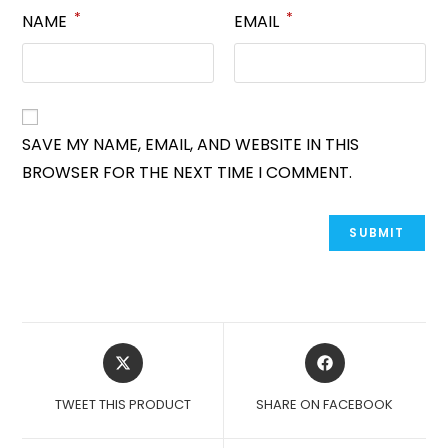
*
*
NAME
EMAIL
SAVE MY NAME, EMAIL, AND WEBSITE IN THIS
BROWSER FOR THE NEXT TIME I COMMENT.
OPENS
OPENS
IN
IN
A
A
TWEET THIS PRODUCT
SHARE ON FACEBOOK
NEW
NEW
WINDOW
WINDOW