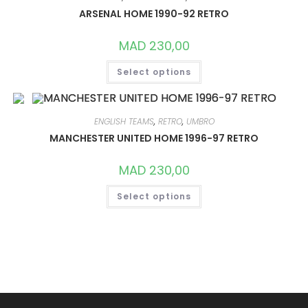
MAY
ARSENAL HOME 1990-92 RETRO
BE
CHOSEN
ON
MAD
230,00
THE
PRODUCT
THIS
PAGE
Select options
PRODUCT
HAS
MULTIPLE
VARIANTS.
THE
OPTIONS
ENGLISH TEAMS
,
RETRO
,
UMBRO
MAY
MANCHESTER UNITED HOME 1996-97 RETRO
BE
CHOSEN
ON
MAD
230,00
THE
PRODUCT
THIS
PAGE
Select options
PRODUCT
HAS
MULTIPLE
VARIANTS.
THE
OPTIONS
MAY
BE
CHOSEN
ON
THE
PRODUCT