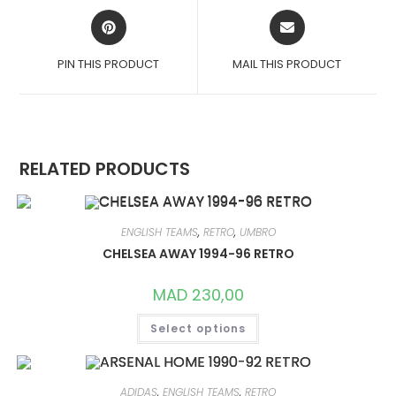
OPENS
OPENS
IN
IN
A
A
PIN THIS PRODUCT
MAIL THIS PRODUCT
NEW
NEW
WINDOW
WINDOW
RELATED PRODUCTS
ENGLISH TEAMS
,
RETRO
,
UMBRO
CHELSEA AWAY 1994-96 RETRO
MAD
230,00
THIS
Select options
PRODUCT
HAS
MULTIPLE
VARIANTS.
THE
OPTIONS
ADIDAS
,
ENGLISH TEAMS
,
RETRO