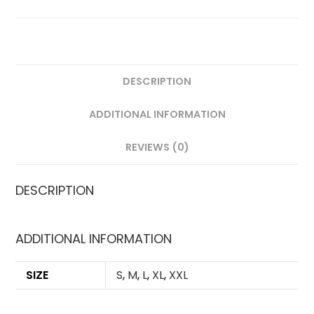
QUANTITY
DESCRIPTION
ADDITIONAL INFORMATION
REVIEWS (0)
DESCRIPTION
ADDITIONAL INFORMATION
SIZE
S
,
M
,
L
,
XL
,
XXL