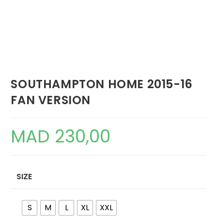
SOUTHAMPTON HOME 2015-16
FAN VERSION
MAD
230,00
SIZE
S
M
L
XL
XXL