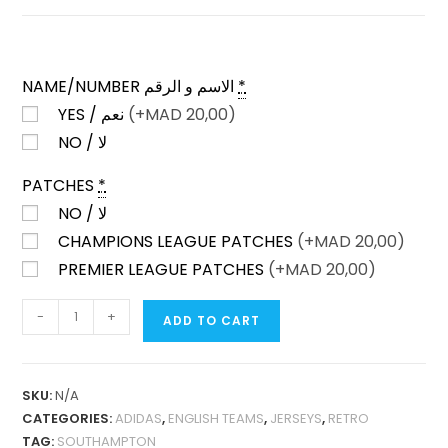
NAME/NUMBER الاسم و الرقم
*
YES / نعم
(+
MAD
20,00)
NO / لا
PATCHES
*
NO / لا
CHAMPIONS LEAGUE PATCHES
(+
MAD
20,00)
PREMIER LEAGUE PATCHES
(+
MAD
20,00)
SOUTHAMPTON
-
+
ADD TO CART
HOME
2015-
16
SKU:
N/A
FAN
CATEGORIES:
ADIDAS
,
ENGLISH TEAMS
,
JERSEYS
,
RETRO
VERSION
TAG:
SOUTHAMPTON