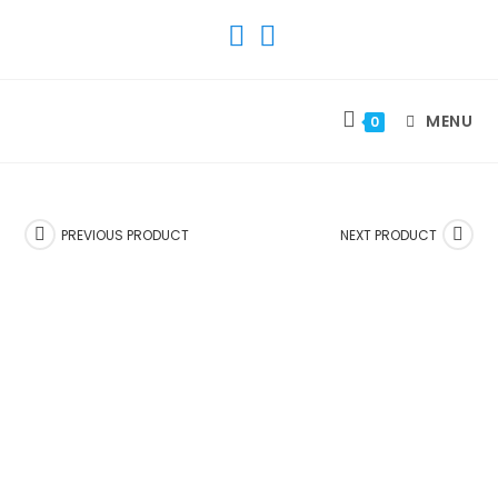
SKIP
TO
CONTENT
MENU
0
PREVIOUS PRODUCT
NEXT PRODUCT