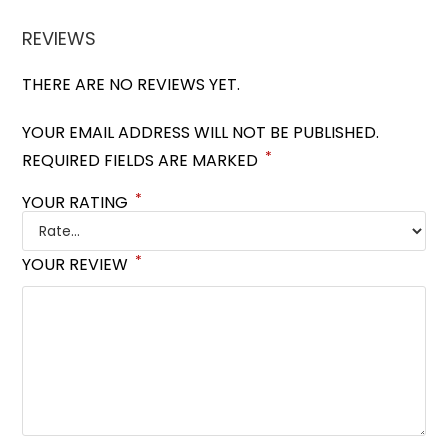
REVIEWS
THERE ARE NO REVIEWS YET.
YOUR EMAIL ADDRESS WILL NOT BE PUBLISHED.
*
REQUIRED FIELDS ARE MARKED
*
YOUR RATING
*
YOUR REVIEW