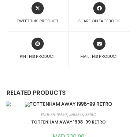
OPENS
OPENS
IN
IN
A
A
TWEET THIS PRODUCT
SHARE ON FACEBOOK
NEW
NEW
WINDOW
WINDOW
OPENS
OPENS
IN
IN
A
A
PIN THIS PRODUCT
MAIL THIS PRODUCT
NEW
NEW
WINDOW
WINDOW
RELATED PRODUCTS
ENGLISH TEAMS
,
JERSEYS
,
RETRO
TOTTENHAM AWAY 1998-99 RETRO
MAD
230,00