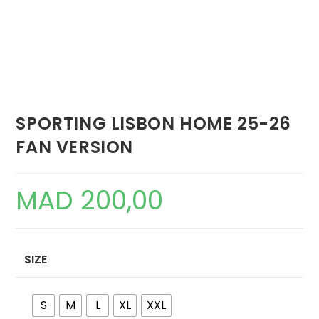
SPORTING LISBON HOME 25-26
FAN VERSION
MAD
200,00
SIZE
S
M
L
XL
XXL