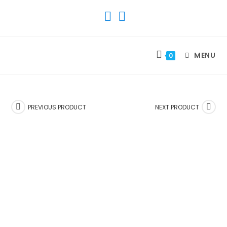
SKIP
TO
CONTENT
MENU
0
PREVIOUS PRODUCT
NEXT PRODUCT