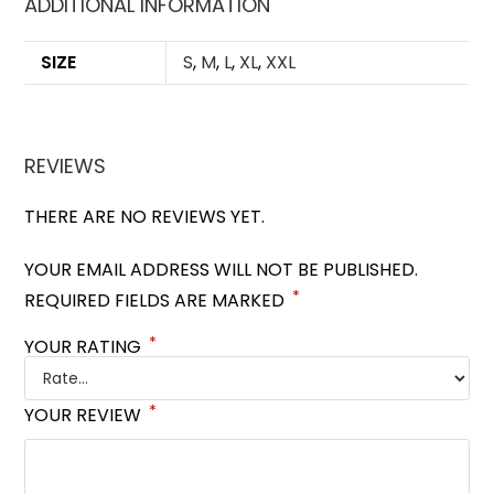
ADDITIONAL INFORMATION
SIZE
S
,
M
,
L
,
XL
,
XXL
REVIEWS
THERE ARE NO REVIEWS YET.
YOUR EMAIL ADDRESS WILL NOT BE PUBLISHED.
*
REQUIRED FIELDS ARE MARKED
*
YOUR RATING
*
YOUR REVIEW