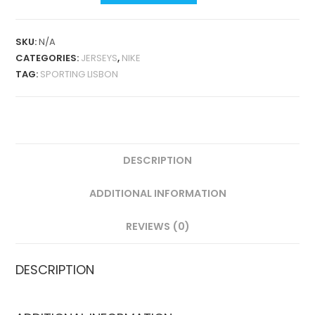
HOME
25-
SKU:
N/A
26
CATEGORIES:
JERSEYS
,
NIKE
FAN
TAG:
SPORTING LISBON
VERSION
QUANTITY
DESCRIPTION
ADDITIONAL INFORMATION
REVIEWS (0)
DESCRIPTION