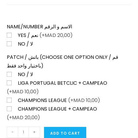
NAME/NUMBER الاسم و الرقم
YES / نعم
(+
MAD
20,00)
NO / لا
PATCH / باتش (CHOOSE ONE OPTION ONLY / قم
باختيار واحد فقط)
NO / لا
LIGA PORTUGAL BETCLIC + CAMPEAO
(+
MAD
10,00)
CHAMPIONS LEAGUE
(+
MAD
10,00)
CHAMPIONS LEAGUE + CAMPEAO
(+
MAD
20,00)
SPORTING
-
+
ADD TO CART
LISBON