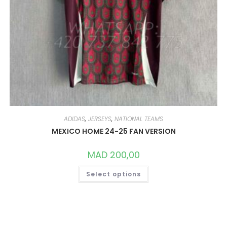
ADIDAS
,
JERSEYS
,
NATIONAL TEAMS
MEXICO HOME 24-25 FAN VERSION
MAD
200,00
THIS
Select options
PRODUCT
HAS
MULTIPLE
VARIANTS.
THE
OPTIONS
MAY
BE