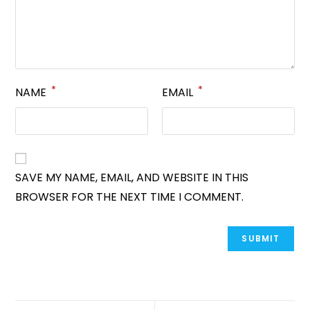
*
*
NAME
EMAIL
SAVE MY NAME, EMAIL, AND WEBSITE IN THIS
BROWSER FOR THE NEXT TIME I COMMENT.