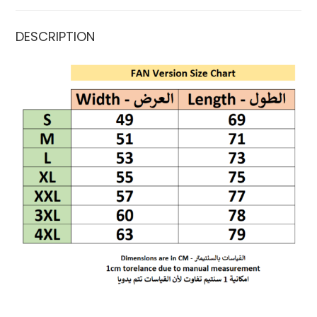
DESCRIPTION