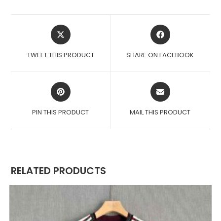
OPENS
OPENS
IN
IN
A
A
TWEET THIS PRODUCT
SHARE ON FACEBOOK
NEW
NEW
WINDOW
WINDOW
OPENS
OPENS
IN
IN
A
A
PIN THIS PRODUCT
MAIL THIS PRODUCT
NEW
NEW
WINDOW
WINDOW
RELATED PRODUCTS