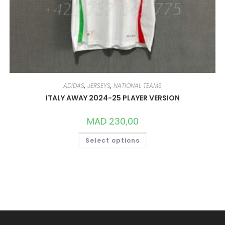
ADIDAS
,
JERSEYS
,
NATIONAL TEAMS
ITALY AWAY 2024-25 PLAYER VERSION
MAD
230,00
THIS
Select options
PRODUCT
HAS
MULTIPLE
VARIANTS.
THE
OPTIONS
MAY
BE
CHOSEN
ON
THE
PRODUCT