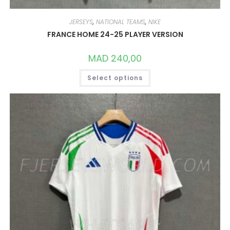
JERSEYS
,
NATIONAL TEAMS
,
NIKE
FRANCE HOME 24-25 PLAYER VERSION
MAD
240,00
THIS
Select options
PRODUCT
HAS
MULTIPLE
VARIANTS.
THE
OPTIONS
MAY
BE
CHOSEN
ON
THE
PRODUCT
PAGE