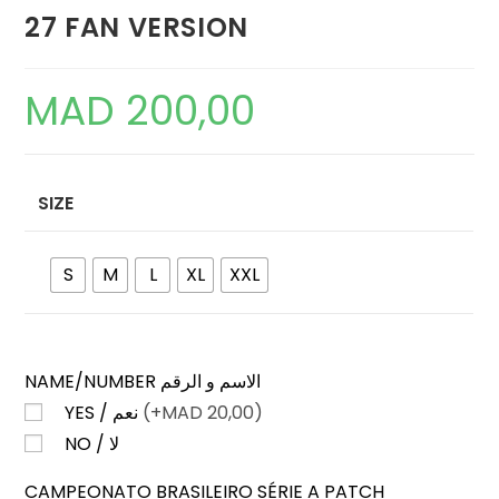
27 FAN VERSION
MAD
200,00
SIZE
S
M
L
XL
XXL
NAME/NUMBER الاسم و الرقم
YES / نعم
(+
MAD
20,00)
NO / لا
CAMPEONATO BRASILEIRO SÉRIE A PATCH