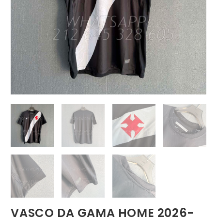
VASCO DA GAMA HOME 2026-