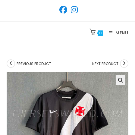
SKIP
TO
CONTENT
MENU
0
PREVIOUS PRODUCT
NEXT PRODUCT
🔍