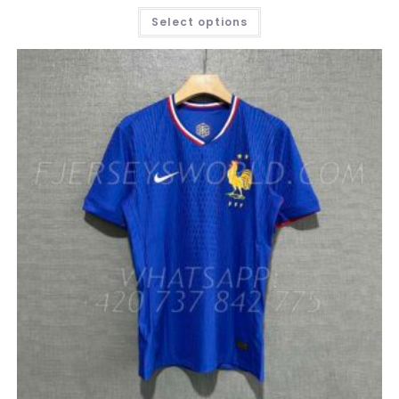
THIS
Select options
PRODUCT
HAS
MULTIPLE
VARIANTS.
THE
OPTIONS
MAY
BE
CHOSEN
ON
THE
PRODUCT
PAGE