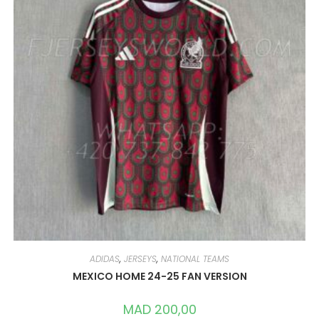
ADIDAS
,
JERSEYS
,
NATIONAL TEAMS
MEXICO HOME 24-25 FAN VERSION
MAD
200,00