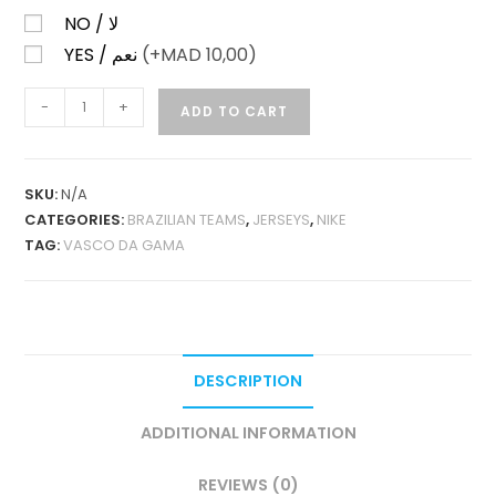
NO / لا
YES / نعم
(+
MAD
10,00)
VASCO
-
+
ADD TO CART
DA
GAMA
HOME
SKU:
N/A
2026-
CATEGORIES:
BRAZILIAN TEAMS
,
JERSEYS
,
NIKE
27
TAG:
VASCO DA GAMA
FAN
VERSION
QUANTITY
DESCRIPTION
ADDITIONAL INFORMATION
REVIEWS (0)