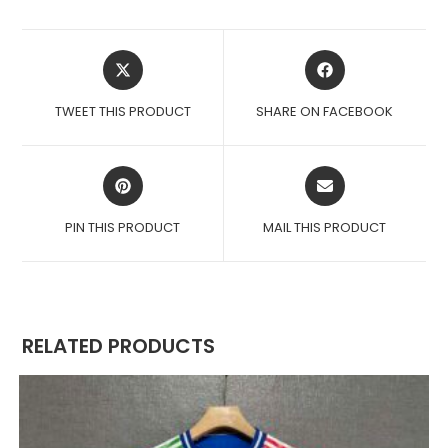
OPENS
OPENS
IN
IN
A
A
TWEET THIS PRODUCT
SHARE ON FACEBOOK
NEW
NEW
WINDOW
WINDOW
OPENS
OPENS
IN
IN
A
A
PIN THIS PRODUCT
MAIL THIS PRODUCT
NEW
NEW
WINDOW
WINDOW
RELATED PRODUCTS