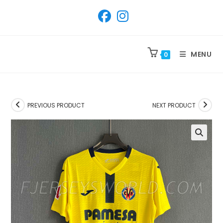
SKIP
TO
CONTENT
MENU
0
PREVIOUS PRODUCT
NEXT PRODUCT
🔍