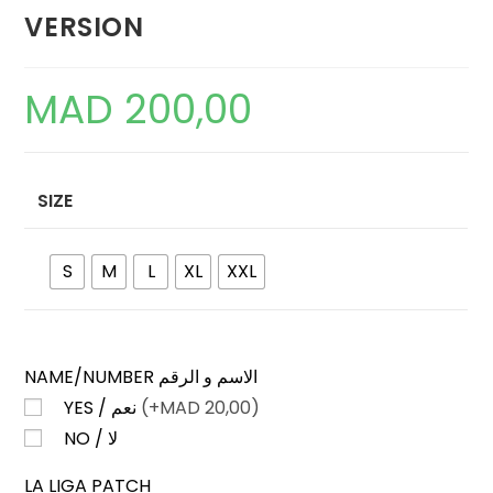
VERSION
MAD
200,00
SIZE
S
M
L
XL
XXL
NAME/NUMBER الاسم و الرقم
YES / نعم
(+
MAD
20,00)
NO / لا
LA LIGA PATCH