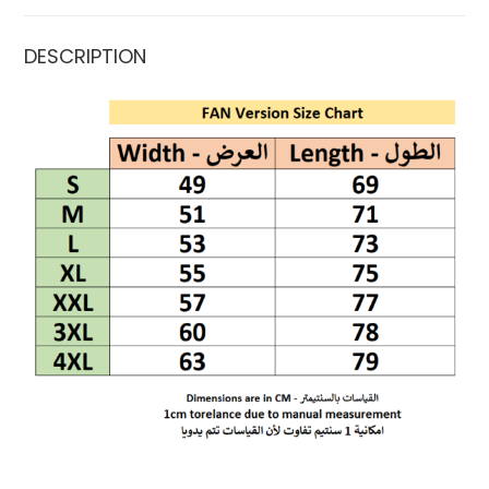
DESCRIPTION