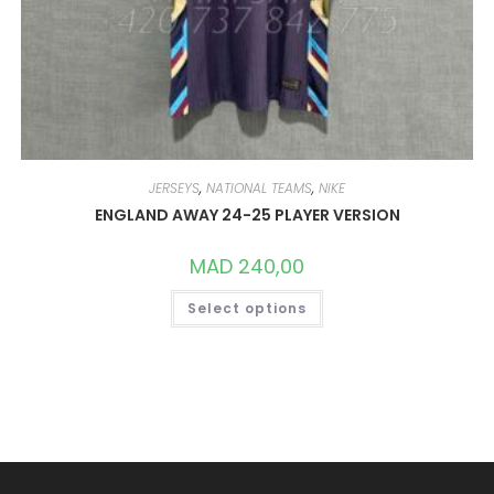
JERSEYS
,
NATIONAL TEAMS
,
NIKE
ENGLAND AWAY 24-25 PLAYER VERSION
MAD
240,00
THIS
Select options
PRODUCT
HAS
MULTIPLE
VARIANTS.
THE
OPTIONS
MAY
BE
CHOSEN
ON
THE
PRODUCT