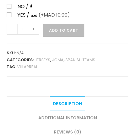
NO / لا
YES / نعم
(+
MAD
10,00)
VILLARREAL
-
+
ADD TO CART
HOME
25-
26
SKU:
N/A
FAN
CATEGORIES:
JERSEYS
,
JOMA
,
SPANISH TEAMS
VERSION
TAG:
VILLARREAL
QUANTITY
DESCRIPTION
ADDITIONAL INFORMATION
REVIEWS (0)