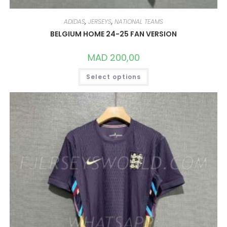
ADIDAS
,
JERSEYS
,
NATIONAL TEAMS
BELGIUM HOME 24-25 FAN VERSION
MAD
200,00
THIS
Select options
PRODUCT
HAS
MULTIPLE
VARIANTS.
THE
OPTIONS
MAY
BE
CHOSEN
ON
THE
PRODUCT
PAGE