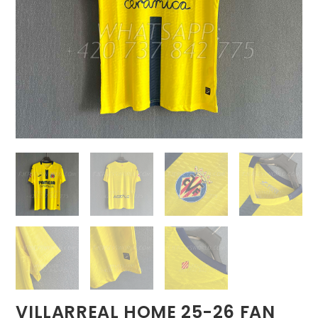
VILLARREAL HOME 25-26 FAN