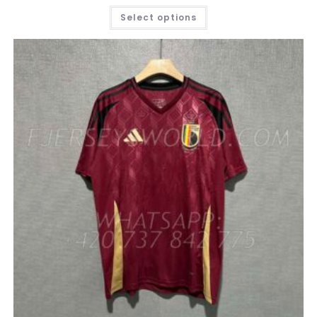
THIS
Select options
PRODUCT
HAS
MULTIPLE
VARIANTS.
THE
OPTIONS
MAY
BE
CHOSEN
ON
THE
PRODUCT
PAGE