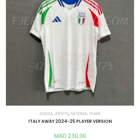
ADIDAS
,
JERSEYS
,
NATIONAL TEAMS
ITALY AWAY 2024-25 PLAYER VERSION
MAD
230,00