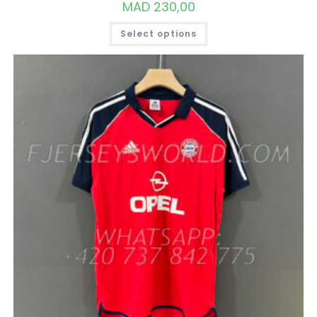
MAD
230,00
THIS
Select options
PRODUCT
HAS
MULTIPLE
VARIANTS.
THE
OPTIONS
MAY
BE
CHOSEN
ON
THE
PRODUCT
PAGE