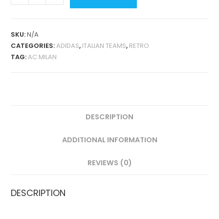
MILAN
HOME
2016-
SKU:
N/A
17
CATEGORIES:
ADIDAS
,
ITALIAN TEAMS
,
RETRO
RETRO
TAG:
AC MILAN
QUANTITY
DESCRIPTION
ADDITIONAL INFORMATION
REVIEWS (0)
DESCRIPTION