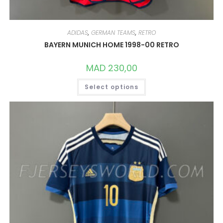
ADIDAS
,
GERMAN TEAMS
,
RETRO
BAYERN MUNICH HOME 1998-00 RETRO
MAD
230,00
THIS
Select options
PRODUCT
HAS
MULTIPLE
VARIANTS.
THE
OPTIONS
MAY
BE
CHOSEN
ON
THE
PRODUCT
PAGE