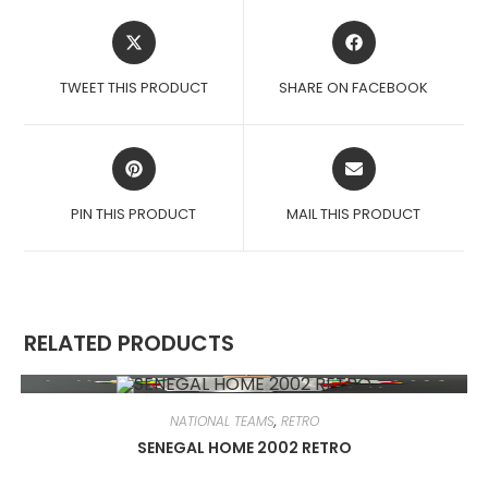
OPENS
OPENS
IN
IN
A
A
TWEET THIS PRODUCT
SHARE ON FACEBOOK
NEW
NEW
WINDOW
WINDOW
OPENS
OPENS
IN
IN
A
A
PIN THIS PRODUCT
MAIL THIS PRODUCT
NEW
NEW
WINDOW
WINDOW
RELATED PRODUCTS
NATIONAL TEAMS
,
RETRO
SENEGAL HOME 2002 RETRO