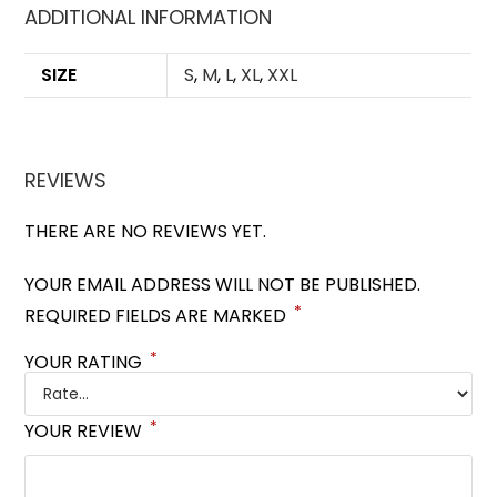
ADDITIONAL INFORMATION
SIZE
S
,
M
,
L
,
XL
,
XXL
REVIEWS
THERE ARE NO REVIEWS YET.
YOUR EMAIL ADDRESS WILL NOT BE PUBLISHED.
*
REQUIRED FIELDS ARE MARKED
*
YOUR RATING
*
YOUR REVIEW