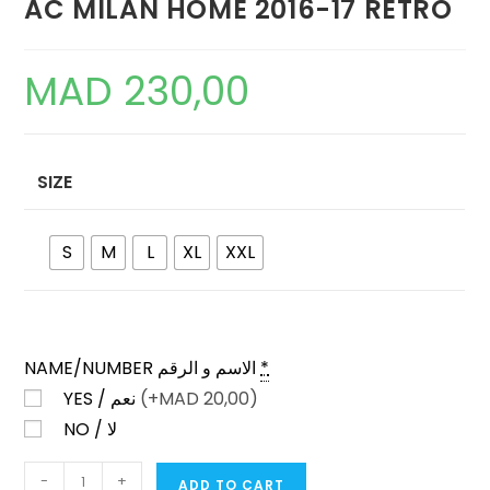
AC MILAN HOME 2016-17 RETRO
MAD
230,00
SIZE
S
M
L
XL
XXL
NAME/NUMBER الاسم و الرقم
*
YES / نعم
(+
MAD
20,00)
NO / لا
AC
-
+
ADD TO CART