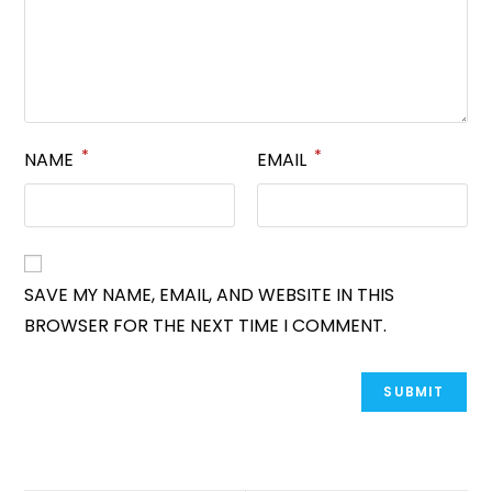
*
*
NAME
EMAIL
SAVE MY NAME, EMAIL, AND WEBSITE IN THIS
BROWSER FOR THE NEXT TIME I COMMENT.