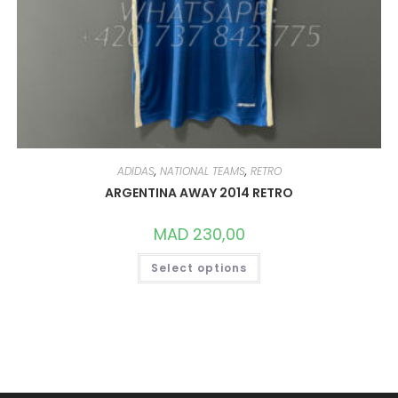
ADIDAS
,
NATIONAL TEAMS
,
RETRO
ARGENTINA AWAY 2014 RETRO
MAD
230,00
THIS
Select options
PRODUCT
HAS
MULTIPLE
VARIANTS.
THE
OPTIONS
MAY
BE
CHOSEN
ON
THE