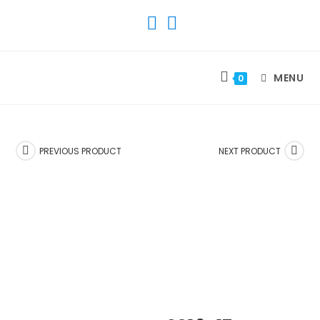
SKIP
TO
CONTENT
MENU
0
PREVIOUS PRODUCT
NEXT PRODUCT