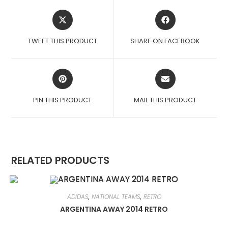
OPENS
OPENS
IN
IN
A
A
TWEET THIS PRODUCT
SHARE ON FACEBOOK
NEW
NEW
WINDOW
WINDOW
OPENS
OPENS
IN
IN
A
A
PIN THIS PRODUCT
MAIL THIS PRODUCT
NEW
NEW
WINDOW
WINDOW
RELATED PRODUCTS
ADIDAS
,
NATIONAL TEAMS
,
RETRO
ARGENTINA AWAY 2014 RETRO