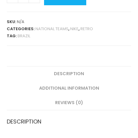
AWAY
1998
RETRO
SKU:
N/A
QUANTITY
CATEGORIES:
NATIONAL TEAMS
,
NIKE
,
RETRO
TAG:
BRAZIL
DESCRIPTION
ADDITIONAL INFORMATION
REVIEWS (0)
DESCRIPTION