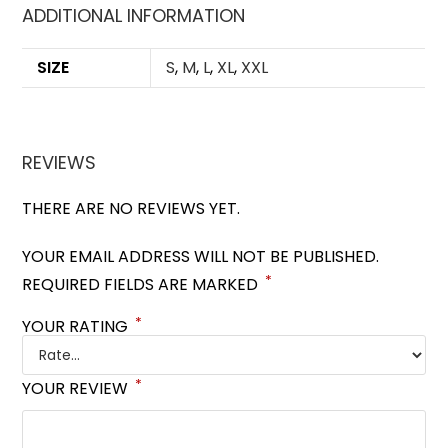
ADDITIONAL INFORMATION
SIZE
S
,
M
,
L
,
XL
,
XXL
REVIEWS
THERE ARE NO REVIEWS YET.
YOUR EMAIL ADDRESS WILL NOT BE PUBLISHED.
*
REQUIRED FIELDS ARE MARKED
*
YOUR RATING
*
YOUR REVIEW