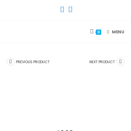
SKIP
TO
CONTENT
MENU
0
PREVIOUS PRODUCT
NEXT PRODUCT