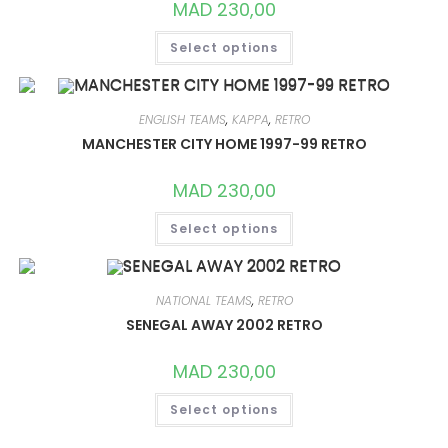
MAD
230,00
THIS
Select options
PRODUCT
HAS
MULTIPLE
VARIANTS.
THE
OPTIONS
ENGLISH TEAMS
,
KAPPA
,
RETRO
MAY
MANCHESTER CITY HOME 1997-99 RETRO
BE
CHOSEN
ON
MAD
230,00
THE
PRODUCT
THIS
PAGE
Select options
PRODUCT
HAS
MULTIPLE
VARIANTS.
THE
OPTIONS
NATIONAL TEAMS
,
RETRO
MAY
SENEGAL AWAY 2002 RETRO
BE
CHOSEN
ON
MAD
230,00
THE
PRODUCT
THIS
PAGE
Select options
PRODUCT
HAS
MULTIPLE