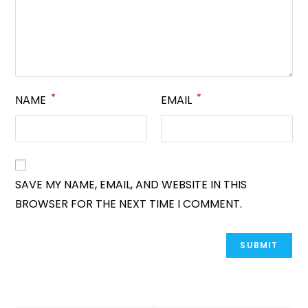
*
*
NAME
EMAIL
SAVE MY NAME, EMAIL, AND WEBSITE IN THIS
BROWSER FOR THE NEXT TIME I COMMENT.