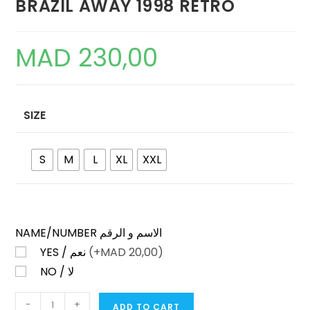
BRAZIL AWAY 1998 RETRO
MAD
230,00
SIZE
S
M
L
XL
XXL
NAME/NUMBER الاسم و الرقم
YES / نعم
(+
MAD
20,00)
NO / لا
BRAZIL
-
+
ADD TO CART