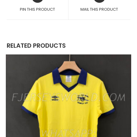
A
A
PIN THIS PRODUCT
MAIL THIS PRODUCT
NEW
NEW
WINDOW
WINDOW
RELATED PRODUCTS