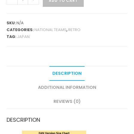
ADD TO CART
GOALKEEPER
1998
RETRO
SKU:
N/A
LONG
CATEGORIES:
NATIONAL TEAMS
,
RETRO
SLEEVES
TAG:
JAPAN
QUANTITY
DESCRIPTION
ADDITIONAL INFORMATION
REVIEWS (0)
DESCRIPTION