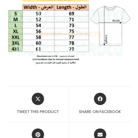
OPENS
OPENS
IN
IN
A
A
TWEET THIS PRODUCT
SHARE ON FACEBOOK
NEW
NEW
WINDOW
WINDOW
OPENS
OPENS
IN
IN