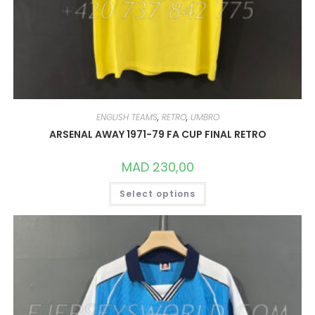
ENGLISH TEAMS
,
RETRO
,
UMBRO
ARSENAL AWAY 1971-79 FA CUP FINAL RETRO
MAD
230,00
THIS
Select options
PRODUCT
HAS
MULTIPLE
VARIANTS.
THE
OPTIONS
MAY
BE
CHOSEN
ON
THE
PRODUCT
PAGE