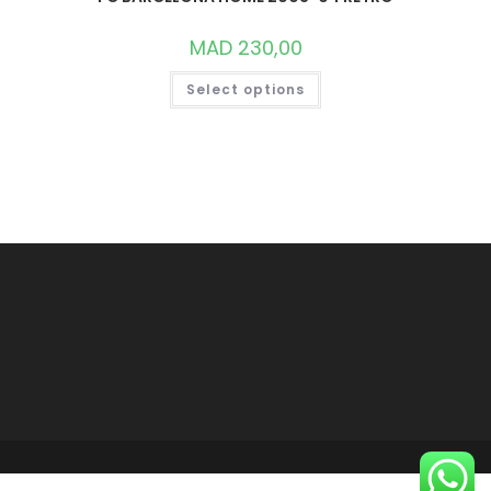
MAD
230,00
THIS
Select options
PRODUCT
HAS
MULTIPLE
VARIANTS.
THE
OPTIONS
MAY
BE
CHOSEN
ON
THE
PRODUCT
PAGE