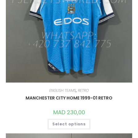
ENGLISH TEAMS
,
RETRO
MANCHESTER CITY HOME 1999-01 RETRO
MAD
230,00
THIS
Select options
PRODUCT
HAS
MULTIPLE