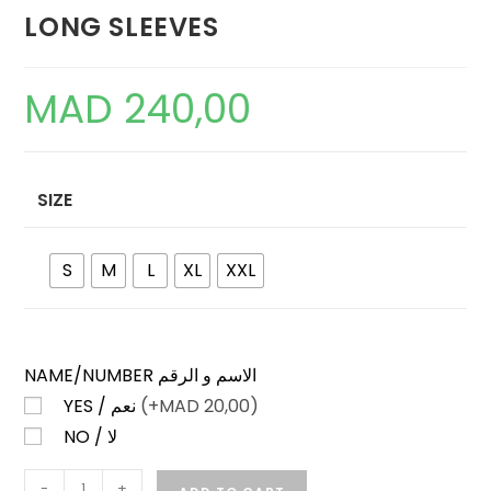
LONG SLEEVES
MAD
240,00
SIZE
S
M
L
XL
XXL
NAME/NUMBER الاسم و الرقم
YES / نعم
(+
MAD
20,00)
NO / لا
JAPAN
-
+