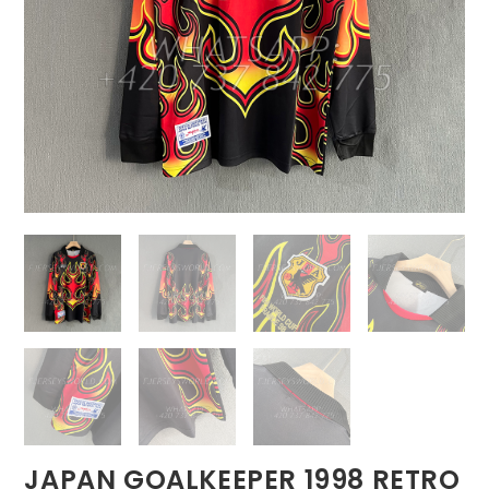
JAPAN GOALKEEPER 1998 RETRO