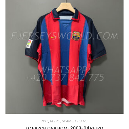
VARIANTS.
THE
OPTIONS
MAY
BE
CHOSEN
ON
THE
PRODUCT
PAGE
NIKE
,
RETRO
,
SPANISH TEAMS
FC BARCELONA HOME 2003-04 RETRO