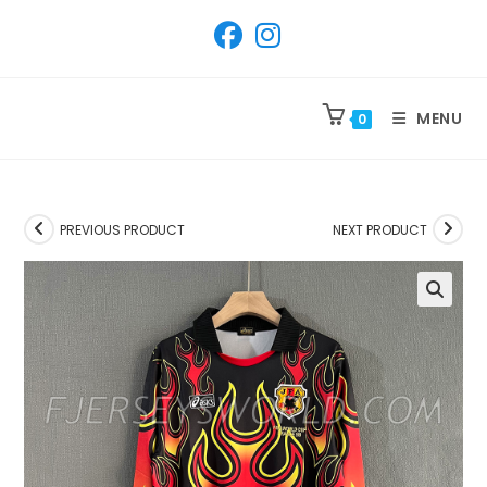
SKIP
TO
CONTENT
MENU
0
PREVIOUS PRODUCT
NEXT PRODUCT
🔍