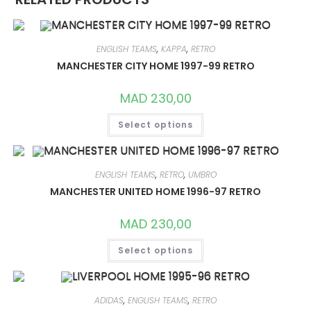
ENGLISH TEAMS
,
KAPPA
,
RETRO
MANCHESTER CITY HOME 1997-99 RETRO
MAD
230,00
THIS
Select options
PRODUCT
HAS
MULTIPLE
VARIANTS.
THE
OPTIONS
ENGLISH TEAMS
,
RETRO
,
UMBRO
MAY
MANCHESTER UNITED HOME 1996-97 RETRO
BE
CHOSEN
ON
MAD
230,00
THE
PRODUCT
THIS
PAGE
Select options
PRODUCT
HAS
MULTIPLE
VARIANTS.
THE
OPTIONS
ADIDAS
,
ENGLISH TEAMS
,
RETRO
MAY