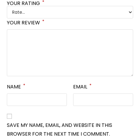
*
YOUR RATING
*
YOUR REVIEW
*
*
NAME
EMAIL
SAVE MY NAME, EMAIL, AND WEBSITE IN THIS
BROWSER FOR THE NEXT TIME I COMMENT.