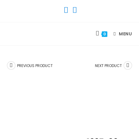
SKIP
TO
CONTENT
MENU
0
PREVIOUS PRODUCT
NEXT PRODUCT