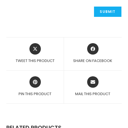
OPENS
OPENS
IN
IN
A
A
TWEET THIS PRODUCT
SHARE ON FACEBOOK
NEW
NEW
WINDOW
WINDOW
OPENS
OPENS
IN
IN
A
A
PIN THIS PRODUCT
MAIL THIS PRODUCT
NEW
NEW
WINDOW
WINDOW
RELATED PRODUCTS