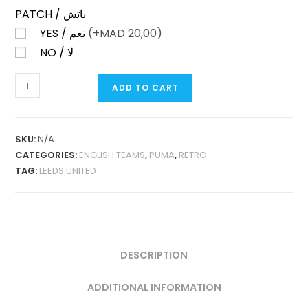
PATCH / باتش
YES / نعم
(+
MAD
20,00)
NO / لا
LEEDS
ADD TO CART
UNITED
AWAY
1997-
SKU:
N/A
99
CATEGORIES:
ENGLISH TEAMS
,
PUMA
,
RETRO
RETRO
TAG:
LEEDS UNITED
QUANTITY
DESCRIPTION
ADDITIONAL INFORMATION