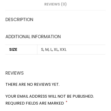
REVIEWS (0)
DESCRIPTION
ADDITIONAL INFORMATION
SIZE
S
,
M
,
L
,
XL
,
XXL
REVIEWS
THERE ARE NO REVIEWS YET.
YOUR EMAIL ADDRESS WILL NOT BE PUBLISHED.
*
REQUIRED FIELDS ARE MARKED