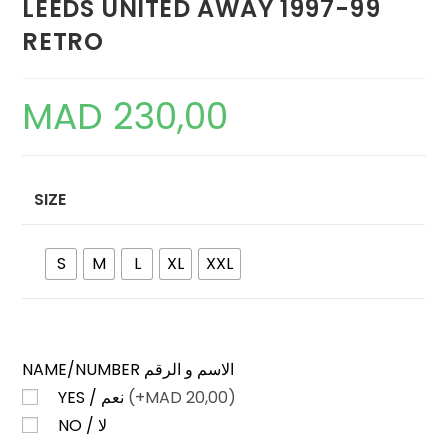
LEEDS UNITED AWAY 1997-99
RETRO
MAD
230,00
SIZE
S
M
L
XL
XXL
NAME/NUMBER الاسم و الرقم
YES / نعم
(+
MAD
20,00)
NO / لا