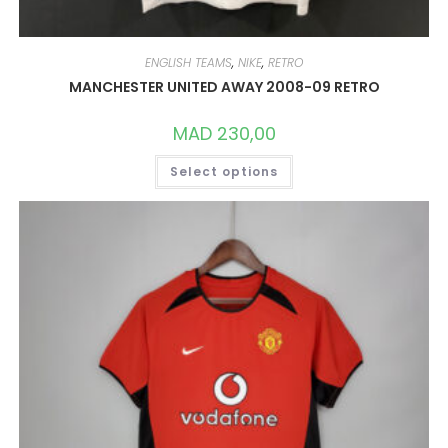
ENGLISH TEAMS
,
NIKE
,
RETRO
MANCHESTER UNITED AWAY 2008-09 RETRO
MAD
230,00
THIS
Select options
PRODUCT
HAS
MULTIPLE
VARIANTS.
THE
OPTIONS
MAY
BE
CHOSEN
ON
THE
PRODUCT
PAGE