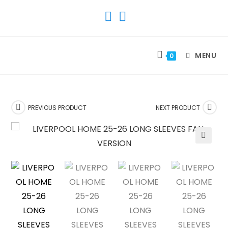
SKIP
TO
CONTENT
MENU
0
PREVIOUS PRODUCT
NEXT PRODUCT
🔍