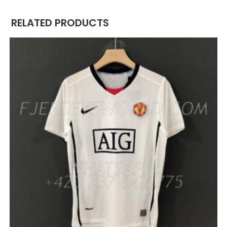
RELATED PRODUCTS