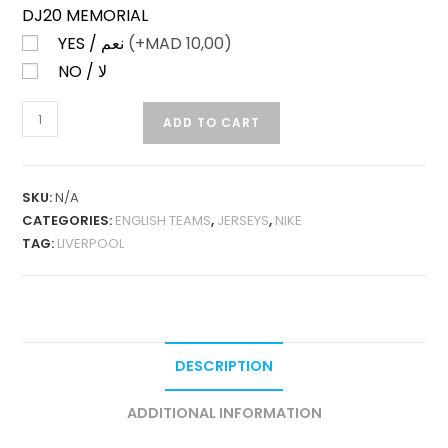
DJ20 MEMORIAL
YES / نعم
(+
MAD
10,00)
NO / لا
LIVERPOOL
ADD TO CART
HOME
25-
26
SKU:
N/A
LONG
CATEGORIES:
ENGLISH TEAMS
,
JERSEYS
,
NIKE
SLEEVES
TAG:
LIVERPOOL
FAN
VERSION
QUANTITY
DESCRIPTION
ADDITIONAL INFORMATION