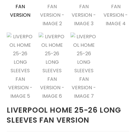
LIVERPOOL HOME 25-26 LONG
SLEEVES FAN VERSION