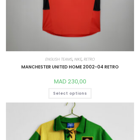
ENGLISH TEAMS
,
NIKE
,
RETRO
MANCHESTER UNITED HOME 2002-04 RETRO
MAD
230,00
THIS
Select options
PRODUCT
HAS
MULTIPLE
VARIANTS.
THE
OPTIONS
MAY
BE
CHOSEN
ON
THE