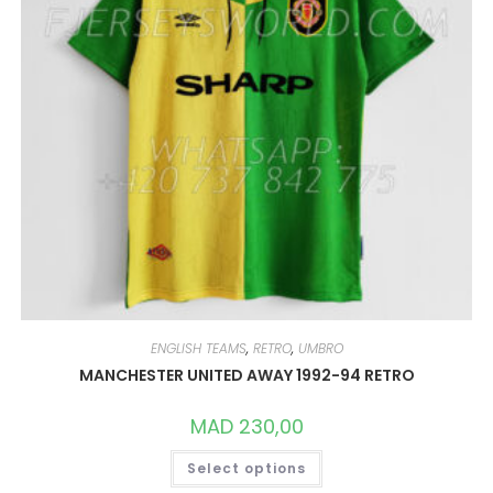
PRODUCT
PAGE
ENGLISH TEAMS
,
RETRO
,
UMBRO
MANCHESTER UNITED AWAY 1992-94 RETRO
MAD
230,00
THIS
Select options
PRODUCT
HAS