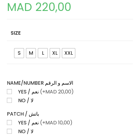
MAD
220,00
SIZE
S
M
L
XL
XXL
NAME/NUMBER الاسم و الرقم
YES / نعم
(+
MAD
20,00)
NO / لا
PATCH / باتش
YES / نعم
(+
MAD
10,00)
NO / لا