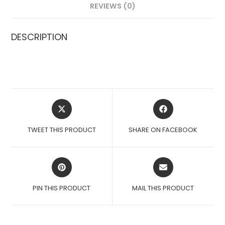
REVIEWS (0)
DESCRIPTION
OPENS
OPENS
IN
IN
A
A
TWEET THIS PRODUCT
SHARE ON FACEBOOK
NEW
NEW
WINDOW
WINDOW
OPENS
OPENS
IN
IN
A
A
PIN THIS PRODUCT
MAIL THIS PRODUCT
NEW
NEW
WINDOW
WINDOW