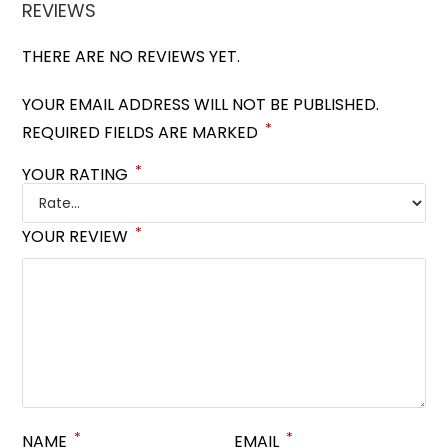
REVIEWS
THERE ARE NO REVIEWS YET.
YOUR EMAIL ADDRESS WILL NOT BE PUBLISHED.
*
REQUIRED FIELDS ARE MARKED
*
YOUR RATING
*
YOUR REVIEW
*
*
NAME
EMAIL