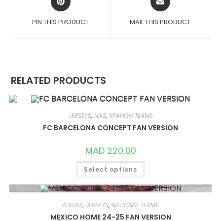
IN
IN
A
A
PIN THIS PRODUCT
MAIL THIS PRODUCT
NEW
NEW
WINDOW
WINDOW
RELATED PRODUCTS
JERSEYS
,
NIKE
,
SPANISH TEAMS
FC BARCELONA CONCEPT FAN VERSION
MAD
220,00
THIS
Select options
PRODUCT
HAS
MULTIPLE
VARIANTS.
THE
OPTIONS
ADIDAS
,
JERSEYS
,
NATIONAL TEAMS
MAY
MEXICO HOME 24-25 FAN VERSION
BE