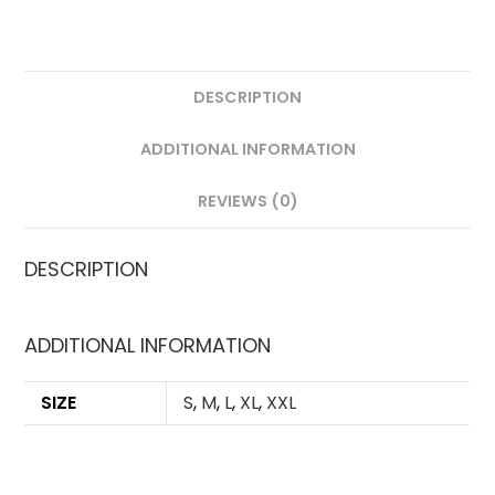
DESCRIPTION
ADDITIONAL INFORMATION
REVIEWS (0)
DESCRIPTION
ADDITIONAL INFORMATION
SIZE
S
,
M
,
L
,
XL
,
XXL