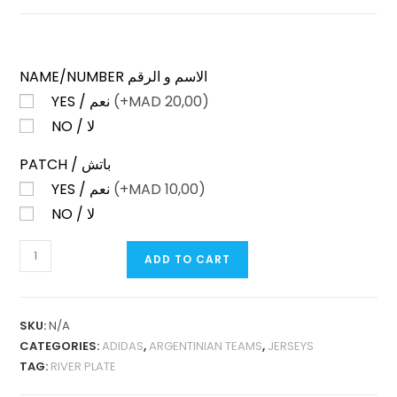
NAME/NUMBER الاسم و الرقم
YES / نعم
(+
MAD
20,00)
NO / لا
PATCH / باتش
YES / نعم
(+
MAD
10,00)
NO / لا
RIVER
ADD TO CART
PLATE
THIRD
2025
SKU:
N/A
PLAYER
CATEGORIES:
ADIDAS
,
ARGENTINIAN TEAMS
,
JERSEYS
VERSION
TAG:
RIVER PLATE
QUANTITY