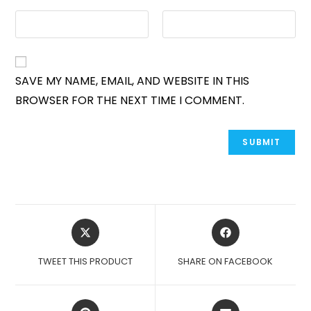
SAVE MY NAME, EMAIL, AND WEBSITE IN THIS
BROWSER FOR THE NEXT TIME I COMMENT.
OPENS
OPENS
IN
IN
A
A
TWEET THIS PRODUCT
SHARE ON FACEBOOK
NEW
NEW
WINDOW
WINDOW
OPENS
OPENS