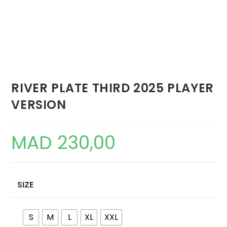
RIVER PLATE THIRD 2025 PLAYER
VERSION
MAD
230,00
SIZE
S
M
L
XL
XXL