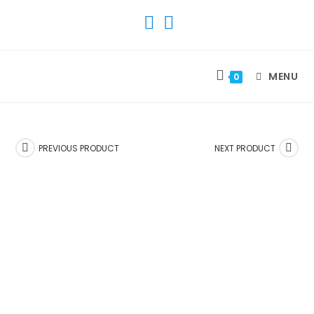
SKIP
TO
CONTENT
MENU
0
PREVIOUS PRODUCT
NEXT PRODUCT