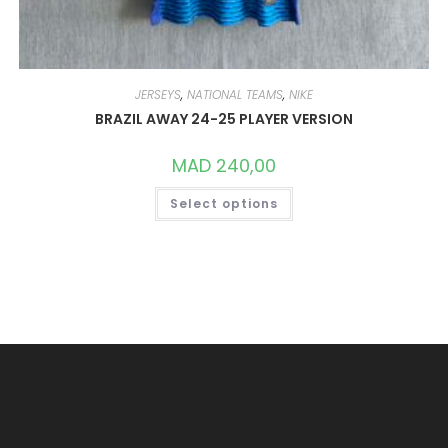
JERSEYS
,
NATIONAL TEAMS
,
NIKE
BRAZIL AWAY 24-25 PLAYER VERSION
MAD
240,00
THIS
Select options
PRODUCT
HAS
MULTIPLE
VARIANTS.
THE
OPTIONS
MAY
BE
CHOSEN
ON
THE
PRODUCT
PAGE